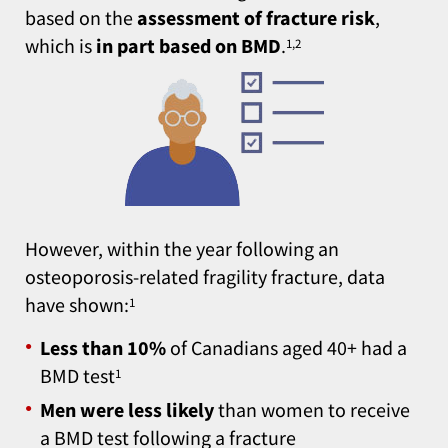
based on the
assessment of fracture risk
,
which is
in part based on BMD
.
1,2
However, within the year following an
osteoporosis‑related fragility fracture, data
have shown:
1
Less than 10%
of Canadians aged 40+ had a
BMD test
1
Men were less likely
than women to receive
a BMD test following a fracture