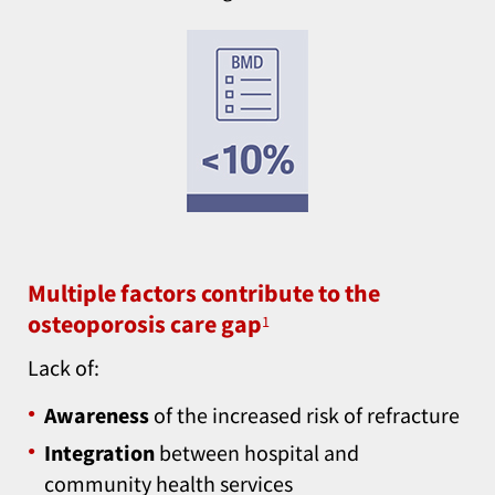
Multiple factors contribute to the
osteoporosis care gap
1
Lack of:
Awareness
of the increased risk of refracture
Integration
between hospital and
community health services