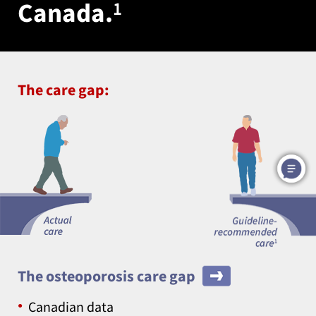
Canada.
1
The care gap:
The osteoporosis care gap
Canadian data