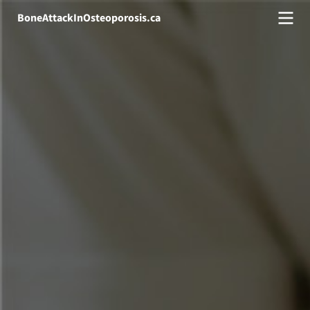
BoneAttackInOsteoporosis.ca