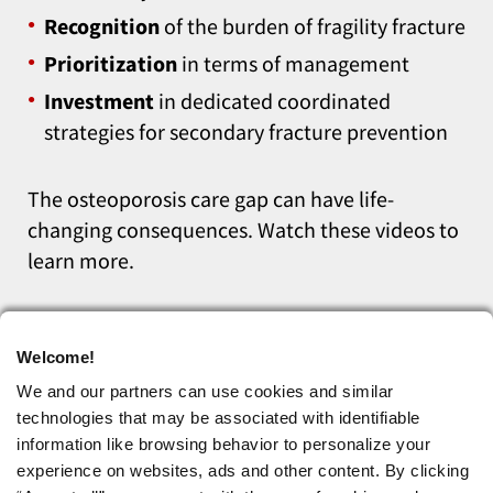
Recognition
of the burden of fragility fracture
Prioritization
in terms of management
Investment
in dedicated coordinated
strategies for secondary fracture prevention
The osteoporosis care gap can have life-
changing consequences. Watch these videos to
learn more.
Welcome!
We and our partners can use cookies and similar
technologies that may be associated with identifiable
information like browsing behavior to personalize your
experience on websites, ads and other content. By clicking