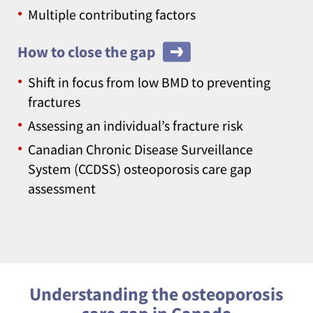
Multiple contributing factors
How to close the gap
Shift in focus from low BMD to preventing
fractures
Assessing an individual’s fracture risk
Canadian Chronic Disease Surveillance
System (CCDSS) osteoporosis care gap
assessment
Understanding the osteoporosis