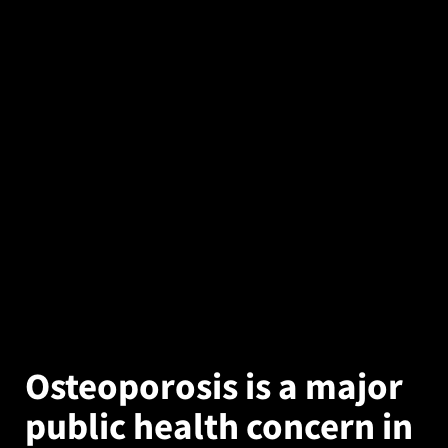
Osteoporosis is a major
public health concern in