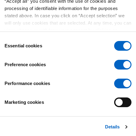
Play
“Accept all” you consent with the use of cookies and
processing of identifiable information for the purposes
stated above. In case you click on “Accept selection” we
will only use cookies that are selected. At any time, you can
Video
view, change or withdraw your consent by clicking on
“Cookie Preferences” in the footer of every page.
Consent
Essential cookies
Selection
Preference cookies
Play
Performance cookies
Marketing cookies
Video
Details