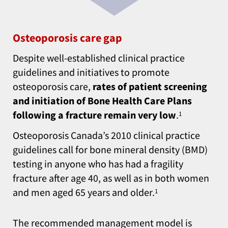
Osteoporosis care gap
Despite well-established clinical practice
guidelines and initiatives to promote
osteoporosis care,
rates of patient screening
and initiation of Bone Health Care Plans
following a fracture remain very low
.
1
Osteoporosis Canada’s 2010 clinical practice
guidelines call for bone mineral density (BMD)
testing in anyone who has had a fragility
fracture after age 40, as well as in both women
and men aged 65 years and older.
1
The recommended management model is