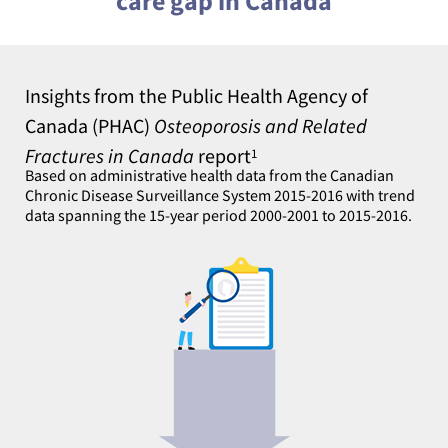
care gap in Canada
Insights from the Public Health Agency of
Canada (PHAC)
Osteoporosis and Related
Fractures in Canada
report
1
Based on administrative health data from the Canadian
Chronic Disease Surveillance System 2015-2016 with trend
data spanning the 15-year period 2000-2001 to 2015-2016.